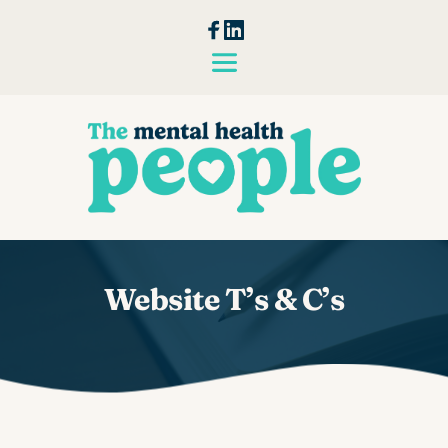
Skip
to
the
content
Website T’s & C’s