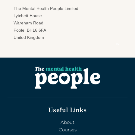
Useful Links
About
Courses