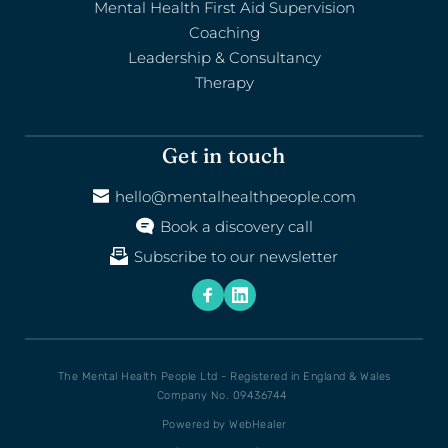
Mental Health First Aid Supervision
Coaching
Leadership & Consultancy
Therapy
Get in touch
hello@mentalhealthpeople.com
Book a discovery call
Subscribe to our newsletter
The Mental Health People Ltd - Registered in England & Wales
Company No. 09436744 
Powered by 
WebHealer