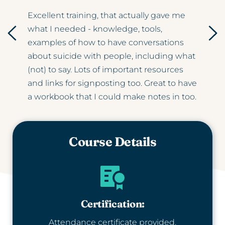
Excellent training, that actually gave me 
what I needed - knowledge, tools, 
d 
examples of how to have conversations 
about suicide with people, including what 
 and 
(not) to say. Lots of important resources 
and links for signposting too. Great to have 
a workbook that I could make notes in too.
Course Details
Certification:
Attendance certificate provided.