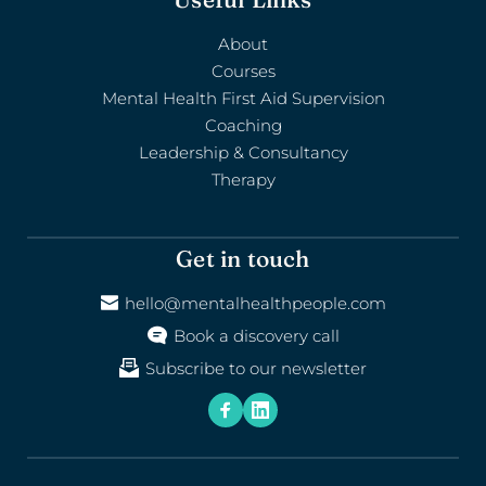
About
Courses
Mental Health First Aid Supervision
Coaching
Leadership & Consultancy
Therapy
Get in touch
hello@mentalhealthpeople.com
Book a discovery call
Subscribe to our newsletter