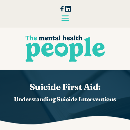
Skip
to
the
content
Suicide First Aid:
Understanding Suicide Interventions