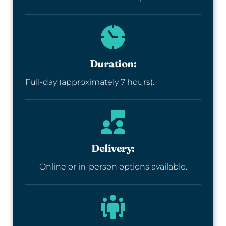
Duration:
Full-day (approximately 7 hours).
Delivery:
Online or in-person options available.