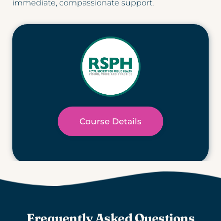
immediate, compassionate support.
Course Details
Frequently Asked Questions