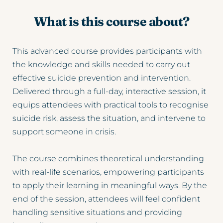
What is this course about?
This advanced course provides participants with 
the knowledge and skills needed to carry out 
effective suicide prevention and intervention. 
Delivered through a full-day, interactive session, it 
equips attendees with practical tools to recognise 
suicide risk, assess the situation, and intervene to 
support someone in crisis.
The course combines theoretical understanding 
with real-life scenarios, empowering participants 
to apply their learning in meaningful ways. By the 
end of the session, attendees will feel confident 
handling sensitive situations and providing 