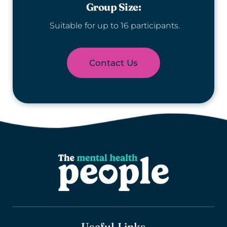
Group Size:
 Suitable for up to 16 participants.
Contact Us
Useful Links