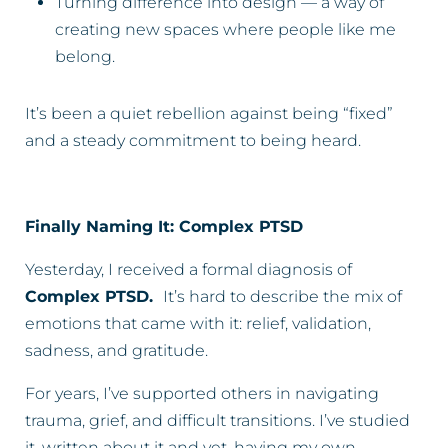
Turning difference into design — a way of
creating new spaces where people like me
belong.
It’s been a quiet rebellion against being “fixed”
and a steady commitment to being heard.
Finally Naming It: Complex PTSD
Yesterday, I received a formal diagnosis of
Complex PTSD.
It’s hard to describe the mix of
emotions that came with it: relief, validation,
sadness, and gratitude.
For years, I’ve supported others in navigating
trauma, grief, and difficult transitions. I’ve studied
it, written about it and yet, having my own