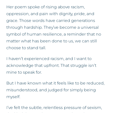
Her poem spoke of rising above racism,
oppression, and pain with dignity, pride, and
grace. Those words have carried generations
through hardship. They’ve become a universal
symbol of human resilience, a reminder that no
matter what has been done to us, we can still
choose to stand tall.
I haven’t experienced racism, and I want to
acknowledge that upfront. That struggle isn’t
mine to speak for.
But I have known what it feels like to be reduced,
misunderstood, and judged for simply being
myself.
I’ve felt the subtle, relentless pressure of sexism,