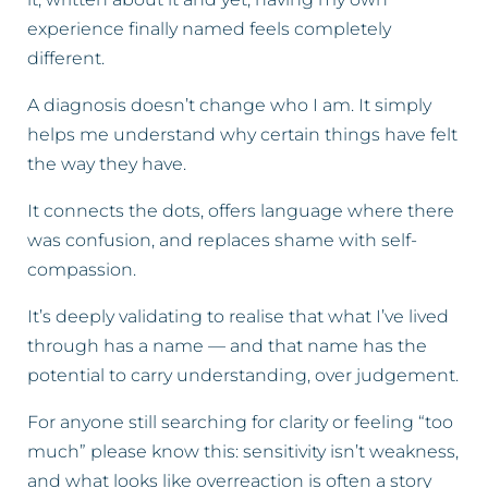
experience finally named feels completely
different.
A diagnosis doesn’t change who I am. It simply
helps me understand why certain things have felt
the way they have.
It connects the dots, offers language where there
was confusion, and replaces shame with self-
compassion.
It’s deeply validating to realise that what I’ve lived
through has a name — and that name has the
potential to carry understanding, over judgement.
For anyone still searching for clarity or feeling “too
much” please know this: sensitivity isn’t weakness,
and what looks like overreaction is often a story