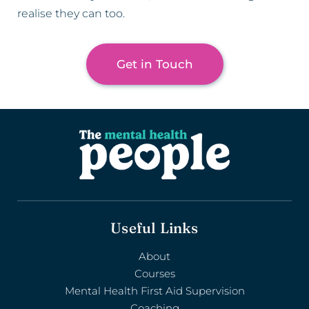
realise they can too.
Get in Touch
Useful Links
About
Courses
Mental Health First Aid Supervision
Coaching