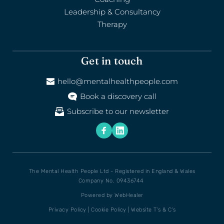
Leadership & Consultancy
Therapy
Get in touch
hello@mentalhealthpeople.com
Book a discovery call
Subscribe to our newsletter
The Mental Health People Ltd - Registered in England & Wales
Company No. 09436744 
Powered by 
WebHealer
Privacy Policy
 | 
Cookie Policy
 | 
Website T’s & C’s