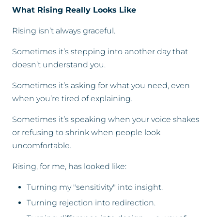
What Rising Really Looks Like
Rising isn’t always graceful.
Sometimes it’s stepping into another day that
doesn’t understand you.
Sometimes it’s asking for what you need, even
when you’re tired of explaining.
Sometimes it’s speaking when your voice shakes
or refusing to shrink when people look
uncomfortable.
Rising, for me, has looked like:
Turning my "sensitivity" into insight.
Turning rejection into redirection.