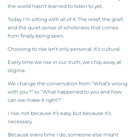
the world hasn’t learned to listen to yet.
Today I’m sitting with all of it. The relief, the grief,
and the quiet sense of wholeness that comes
from finally being seen.
Choosing to rise isn’t only personal. It’s cultural.
Every time we rise in our truth, we chip away at
stigma.
We change the conversation from “What’s wrong
with you?” to “What happened to you and how
can we make it right?”
I rise, not because it’s easy, but because it’s
necessary.
Because every time I do, someone else might