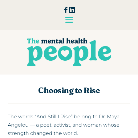
Choosing to Rise
The words “And Still I Rise” belong to Dr. Maya
Angelou — a poet, activist, and woman whose
strength changed the world.