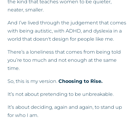
the kind that teaches women to be quieter,
neater, smaller.
And I’ve lived through the judgement that comes
with being autistic, with ADHD, and dyslexia in a
world that doesn't design for people like me.
There’s a loneliness that comes from being told
you’re too much and not enough at the same
time.
So, this is my version.
Choosing to Rise.
It’s not about pretending to be unbreakable.
It’s about deciding, again and again, to stand up
for who I am.